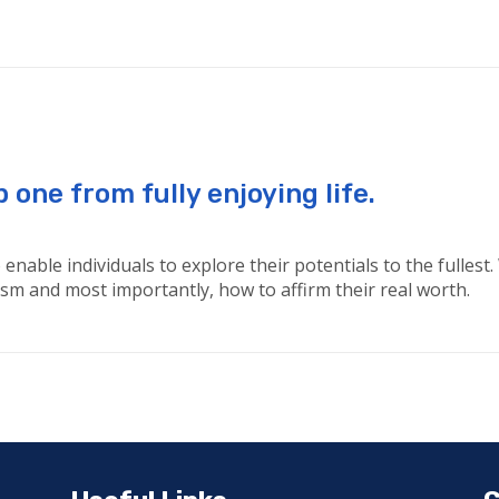
one from fully enjoying life.
enable individuals to explore their potentials to the fullest
ticism and most importantly, how to affirm their real worth.