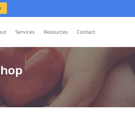
w
out
Services
Resources
Contact
shop