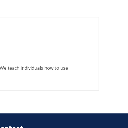
. We teach individuals how to use