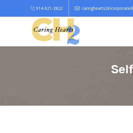
914-621-2822
caringhearts2incorporate
Sel