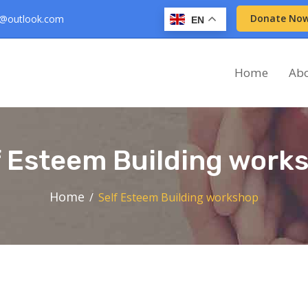
Donate No
d@outlook.com
EN
Home
Ab
f Esteem Building work
Home
Self Esteem Building workshop