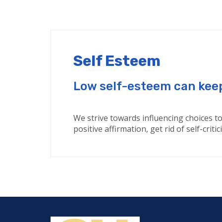
Self Esteem
Low self-esteem can keep 
We strive towards influencing choices to 
positive affirmation, get rid of self-cri