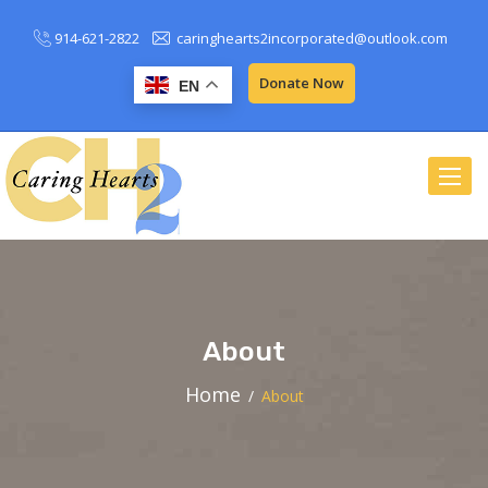
914-621-2822
caringhearts2incorporated@outlook.com
Donate Now
EN
Toggle
naviga
About
Home
About