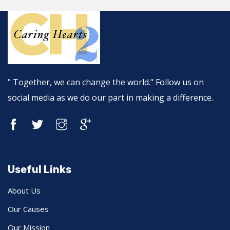
" Together, we can change the world." Follow us on
social media as we do our part in making a difference.
Useful Links
About Us
Our Causes
Our Mission