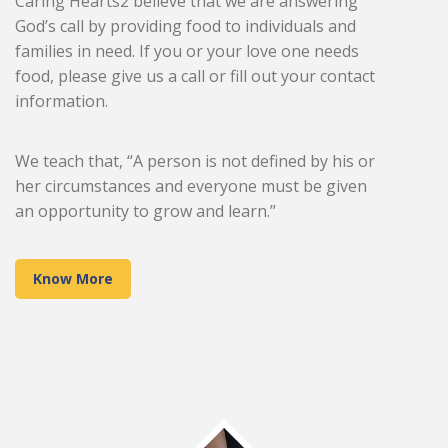
Caring Hearts2 believe that we are answering
God’s call by providing food to individuals and
families in need. If you or your love one needs
food, please give us a call or fill out your contact
information.
We teach that, “A person is not defined by his or
her circumstances and everyone must be given
an opportunity to grow and learn.”
Know More