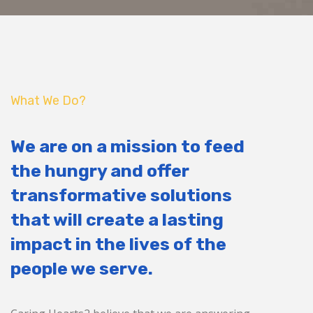
What We Do?
We are on a mission to feed
the hungry and offer
transformative solutions
that will create a lasting
impact in the lives of the
people we serve.